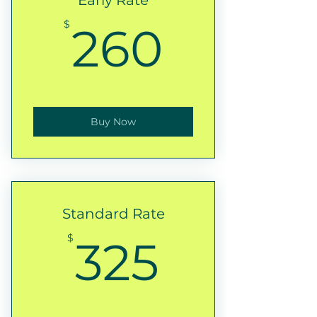
Early Rate
260$
$
260
Buy Now
Standard Rate
325$
$
325