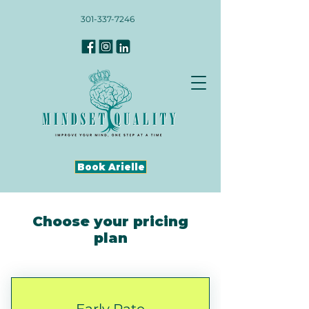
301-337-7246
Book Arielle
Choose your pricing
plan