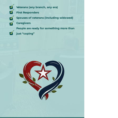
Veterans (any branch, any era)
First Responders
Spouses of veterans (including widowed)
Caregivers
People are ready for something more than
just “coping”