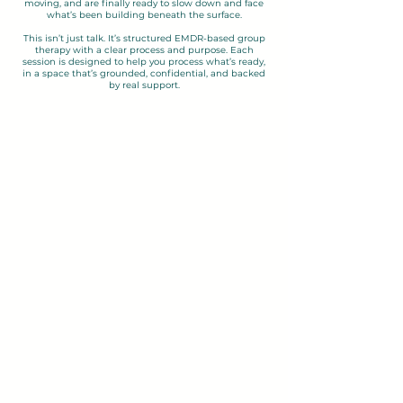
moving, and are finally ready to slow down and face
what’s been building beneath the surface.
This isn’t just talk. It’s structured EMDR-based group
therapy with a clear process and purpose. Each
session is designed to help you process what’s ready,
in a space that’s grounded, confidential, and backed
by real support.