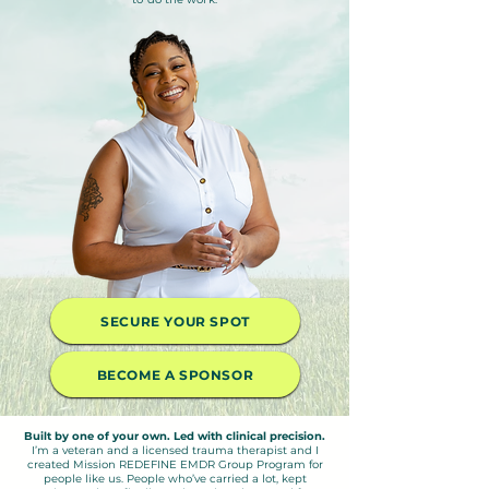
SECURE YOUR SPOT
BECOME A SPONSOR
Built by one of your own. Led with clinical precision.
I’m a veteran and a licensed trauma therapist and I
created Mission REDEFINE EMDR Group Program for
people like us. People who’ve carried a lot, kept