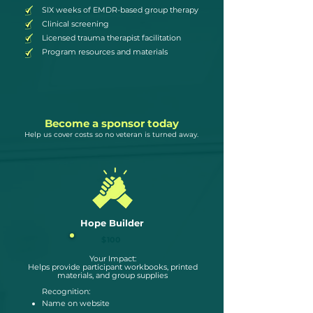
SIX weeks of EMDR-based group therapy
Clinical screening
Licensed trauma therapist facilitation
Program resources and materials
Become a sponsor today
Help us cover costs so no veteran is turned away.
Hope Builder
$100
Your Impact:
Helps provide participant workbooks, printed
materials, and group supplies
Recognition:
Name on website