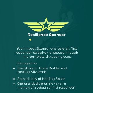
Resilience Sponsor
$400
Your Impact: Sponsor one veteran, first
responder, caregiver, or spouse through
the complete six week group.
Recognition:
Everything in Hope Builder and
Healing Ally levels
Signed copy of Holding Space
Optional dedication
(in honor or
memory of a veteran or first responder)
Become a Sponsor