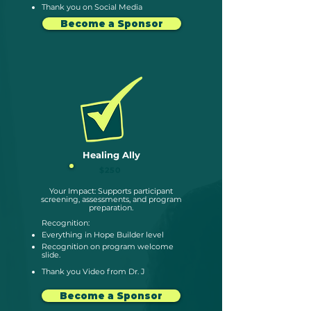
Thank you on Social Media
Become a Sponsor
Healing Ally
$250
Your Impact: Supports participant
screening, assessments, and program
preparation.
Recognition:
Everything in Hope Builder level
Recognition on program
welcome
slide.
Thank you Video from Dr. J
Become a Sponsor