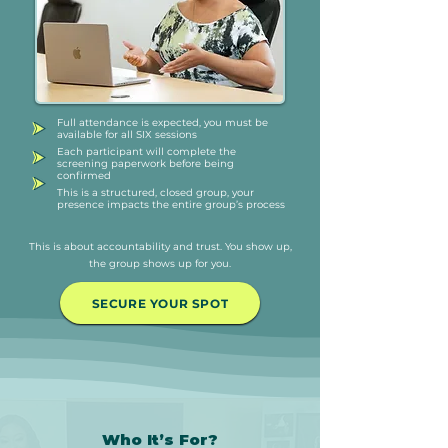
Full attendance is expected, you must be
available for all SIX sessions
Each participant will complete the
screening paperwork before being
confirmed
This is a structured, closed group, your
presence impacts the entire group’s process
This is about accountability and trust. You show up,
the group shows up for you.
SECURE YOUR SPOT
Who It’s For?