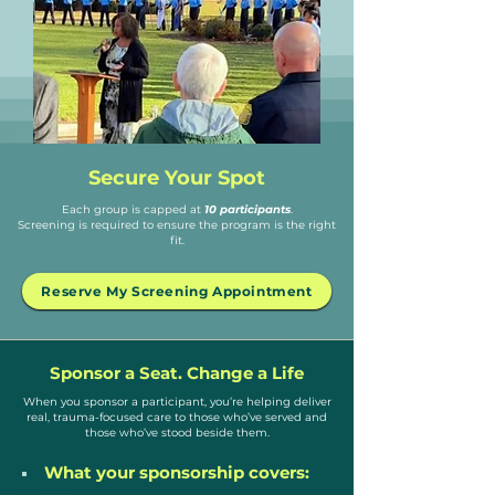
Secure Your Spot
Each group is capped at
10 participants
.
Screening is required to ensure the program is the right
fit.
Reserve My Screening Appointment
Sponsor a Seat. Change a Life
When you sponsor a participant, you’re helping deliver
real, trauma-focused care to those who’ve served and
those who’ve stood beside them.
What your sponsorship covers: