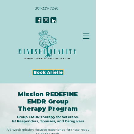
301-337-7246
Book Arielle
Mission REDEFINE
EMDR Group
Therapy Program
Group EMDR Therapy for Veterans,
1st Responders, Spouses, and Caregivers
A 6-week mission-focused experience for those ready
to do the work.