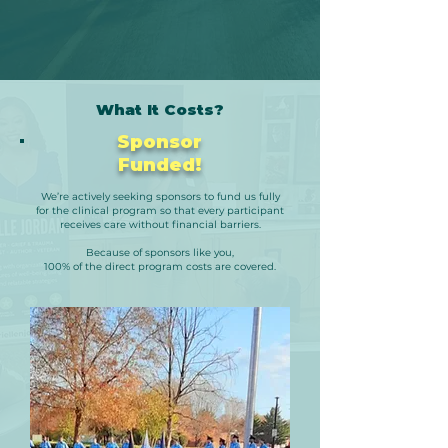
What It Costs?
Sponsor
Funded!
We’re actively seeking sponsors to fund us fully
for
the clinical program so that every participant
receives care without financial barriers.
Because of sponsors like you,
100% of the direct program costs are covered.