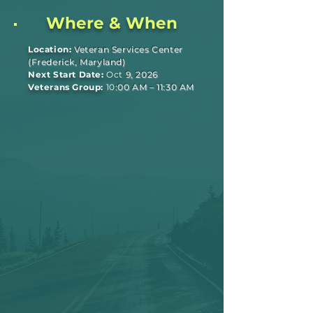
Where & When
Location:
Veteran Services Center
(Frederick, Maryland)
Next Start Date:
Oct
9, 2026
Veterans Group:
10
:00 AM – 11:30 AM