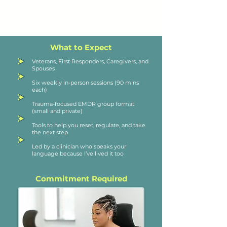
What to Expect
Veterans, First Responders, Caregivers, and
Spouses
Six weekly in-person sessions (90 mins
each)
Trauma-focused EMDR group format
(small and private)
Tools to help you reset, regulate, and take
the next step
Led by a clinician who speaks your
language because I’ve lived it too
Commitment Required